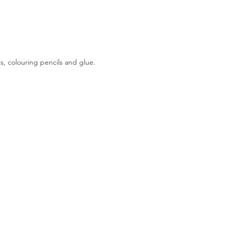
, colouring pencils and glue.