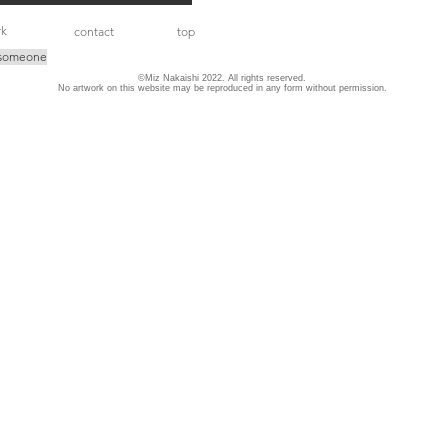
rk
contact
top
 someone
©Miz Nakaishi 2022. All rights reserved.
No artwork on this website may be reproduced in any form without permission.