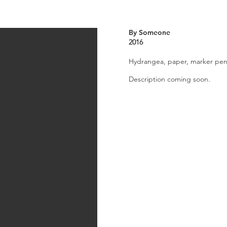
By Someone
2016
Hydrangea, paper, marker pens
Description coming soon.