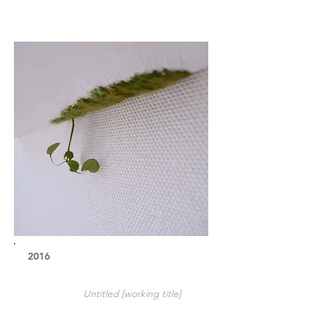
2016
Untitled [working title]