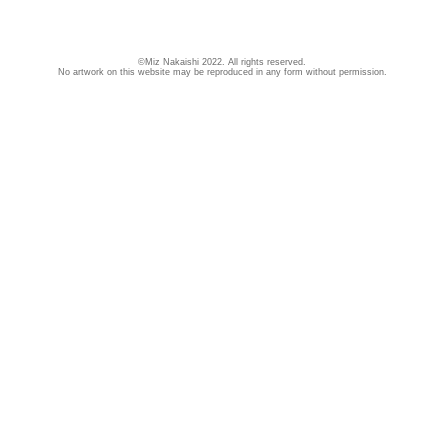
©Miz Nakaishi 2022. All rights reserved.
No artwork on this website may be reproduced in any form without permission.